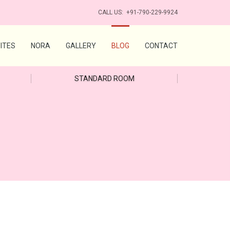
CALL US:
+91-790-229-9924
ITES
NORA
GALLERY
BLOG
CONTACT
STANDARD ROOM