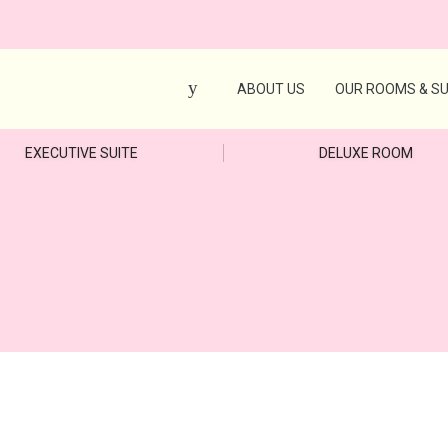
ABOUT US
OUR ROOMS & SU
EXECUTIVE SUITE
DELUXE ROOM