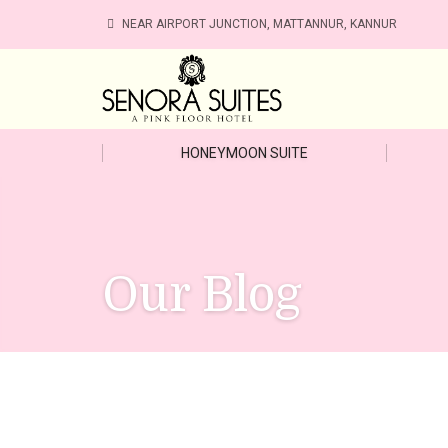
NEAR AIRPORT JUNCTION, MATTANNUR, KANNUR
HONEYMOON SUITE
Our Blog